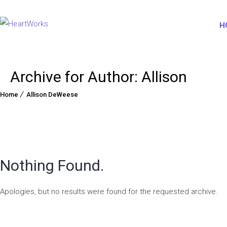
H
Archive for Author: Allison
Home
Allison DeWeese
Nothing Found.
Apologies, but no results were found for the requested archive.