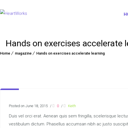
H
Hands on exercises accelerate l
Home
magazine
Hands on exercises accelerate learning
Posted on June 18, 2015
/
0
/
Keith
Duis vel orci erat. Aenean quis sem fringilla, scelerisque lect
vestibulum dictum. Phasellus accumsan nibh ac justo suscipit,