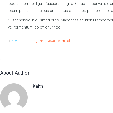
lobortis semper ligula faucibus fringilla. Curabitur convalli
ipsum primis in faucibus orci luctus et ultrices posuere cubil
Suspendisse in euismod eros. Maecenas ac nibh ullamcorper, con
vel fermentum leo efficitur nec.
,
,
news
magazine
News
Technical
About Author
Keith