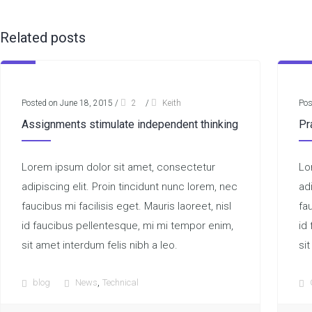
Related posts
Posted on June 18, 2015
/
2
/
Keith
Pos
Assignments stimulate independent thinking
Pr
Lorem ipsum dolor sit amet, consectetur
Lo
adipiscing elit. Proin tincidunt nunc lorem, nec
ad
faucibus mi facilisis eget. Mauris laoreet, nisl
fau
id faucibus pellentesque, mi mi tempor enim,
id
sit amet interdum felis nibh a leo.
sit
,
blog
News
Technical