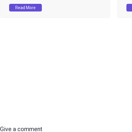
Read More
Give a comment