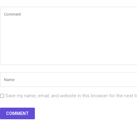
Save my name, email, and website in this browser for the next 