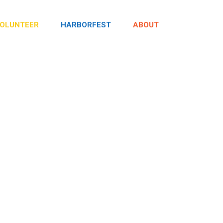
OLUNTEER
HARBORFEST
ABOUT