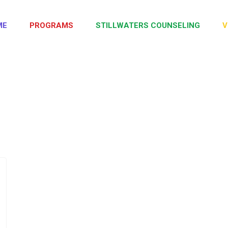
ME
PROGRAMS
STILLWATERS COUNSELING
V