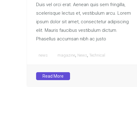
Duis vel orci erat. Aenean quis sem fringilla,
scelerisque lectus et, vestibulum arcu. Lorem
ipsum dolor sit amet, consectetur adipiscing
elit. Mauris faucibus vestibulum dictum.
Phasellus accumsan nibh ac justo
,
,
news
magazine
News
Technical
Read More