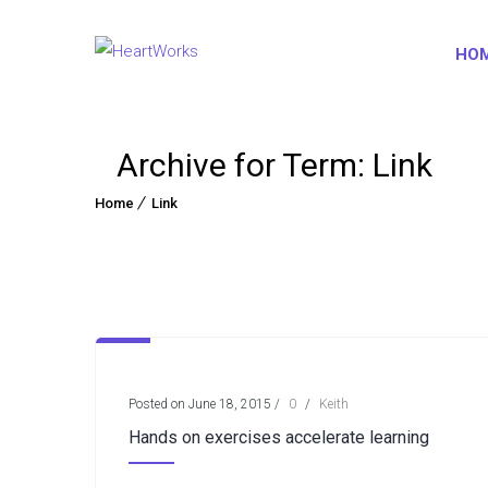
HO
Archive for Term: Link
Home
Link
Posted on June 18, 2015
/
0
/
Keith
Hands on exercises accelerate learning