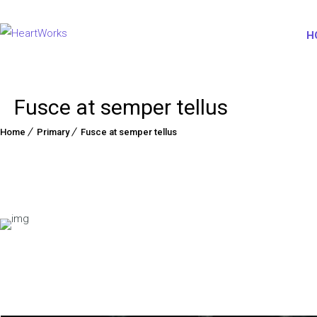
H
Fusce at semper tellus
Home
Primary
Fusce at semper tellus