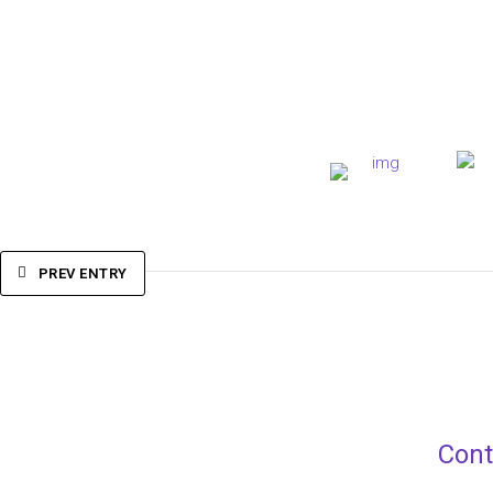
PREV ENTRY
Cont