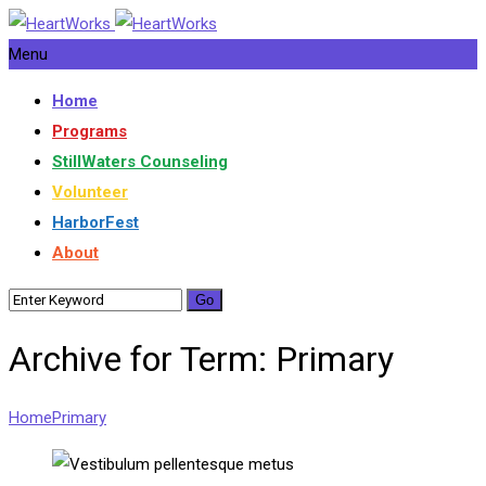
Menu
Home
Programs
StillWaters Counseling
Volunteer
HarborFest
About
Archive for Term: Primary
Home
Primary