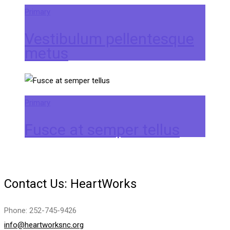
Primary
Vestibulum pellentesque
metus
Primary
Fusce at semper tellus
Contact Us: HeartWorks
Phone: 252-745-9426
info@heartworksnc.org